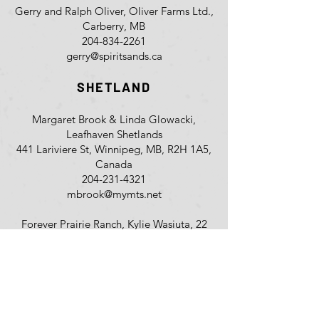
Gerry and Ralph Oliver, Oliver Farms Ltd.,
Carberry, MB
204-834-2261
gerry@spiritsands.ca
SHETLAND
Margaret Brook & Linda Glowacki,
Leafhaven Shetlands
441 Lariviere St, Winnipeg, MB, R2H 1A5,
Canada
204-231-4321
mbrook@mymts.net
Forever Prairie Ranch, Kylie Wasiuta, 22
133 PR 213, Sunnyside, MB, R5R 0B5,
Canada
204-770-4420
barrelracer_cwgrl@hotmail.com
Anna Hunter & Luke Palka