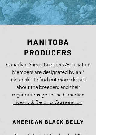
MANITOBA
PRODUCERS
Canadian Sheep Breeders Association
Members are designated by an *
(asterisk). To find out more details
about the breeders and their
registrations go to the
Canadian
Livestock Records Corporation
.
AMERICAN BLACK BELLY