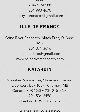
204-979-0588
204-990-4670
luckystoneacres@gmail.com
ILLE DE FRANCE
Seine River Shepards, Mitch Eros, St Anne,
MB
204-371-3616
micheladeros@gmail.com
www.seinerivershepards.com
KATAHDIN
Mountain View Acres, Steve and Carleen
Doerksen, Box 1057, Killarney, MB
Canada R0K 1G0 •
204-215-2450
204-534-2450
cdoerksen13@outlook.com