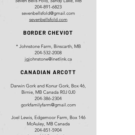
Seven Bells Fold, Sandy Lake, MB
204-891-6823
sevenbellsfold@gmail.com
sevenbellsfold.com
BORDER CHEVIOT
* Johnstone Farm, Binscarth, MB
204-532-2008
jgjohnstone@inetlink.ca
CANADIAN ARCOTT
Darwin Gork and Konur Gork, Box 46,
Birnie, MB Canada R0J 0J0
204-386-2304
gorkfamilyfarm@gmail.com
Joel Lewis, Edgemoor Farm, Box 146
McAuley, MB Canada
204-851-5904