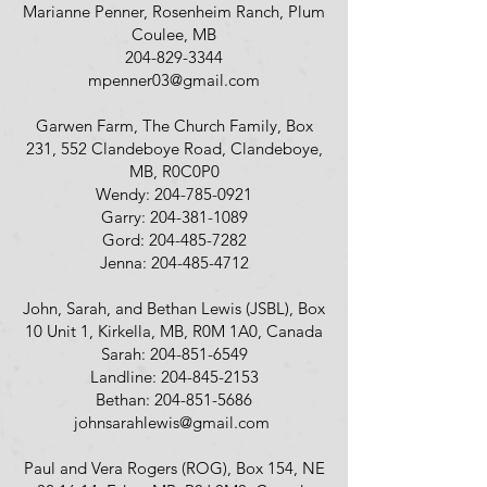
Marianne Penner, Rosenheim Ranch, Plum
Coulee, MB
204-829-3344
mpenner03@gmail.com
Garwen Farm, The Church Family, Box
231, 552 Clandeboye Road, Clandeboye,
MB, R0C0P0
Wendy:
204-785-0921
Garry:
204-381-1089
Gord:
204-485-7282
Jenna:
204-485-4712
John, Sarah, and Bethan Lewis (JSBL), Box
10 Unit 1, Kirkella, MB, R0M 1A0, Canada
Sarah:
204-851-6549
Landline:
204-845-2153
Bethan:
204-851-5686
johnsarahlewis@gmail.com
Paul and Vera Rogers (ROG), Box 154, NE