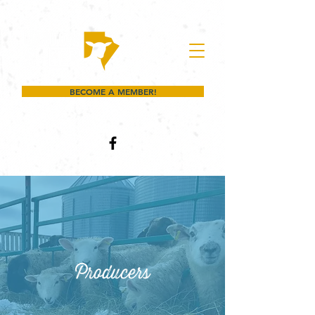
BECOME A MEMBER!
Producers