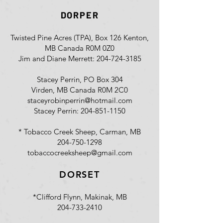
DORPER
Twisted Pine Acres (TPA), Box 126 Kenton,
MB Canada R0M 0Z0
Jim and Diane Merrett:
204-724-3185
Stacey Perrin, PO Box 304
Virden, MB Canada R0M 2C0
staceyrobinperrin@hotmail.com
Stacey Perrin:
204-851-1150
* Tobacco Creek Sheep, Carman, MB
204-750-1298
tobaccocreeksheep@gmail.com
DORSET
*Clifford Flynn, Makinak, MB
204-733-2410