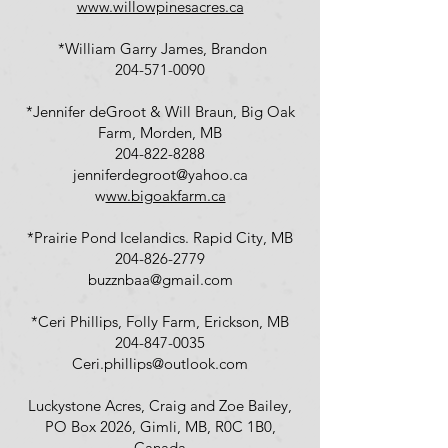
www.willowpinesacres.ca
*William Garry James, Brandon
204-571-0090
*Jennifer deGroot & Will Braun, Big Oak
Farm, Morden, MB
204-822-8288
jenniferdegroot@yahoo.ca
w
ww.bigoakfarm.ca
*Prairie Pond Icelandics. Rapid City, MB
204-826-2779
buzznbaa@gmail.com
*Ceri Phillips, Folly Farm, Erickson, MB
204-847-0035
Ceri.phillips@outlook.com
Luckystone Acres, Craig and Zoe Bailey,
PO Box 2026, Gimli, MB, R0C 1B0,
Canada