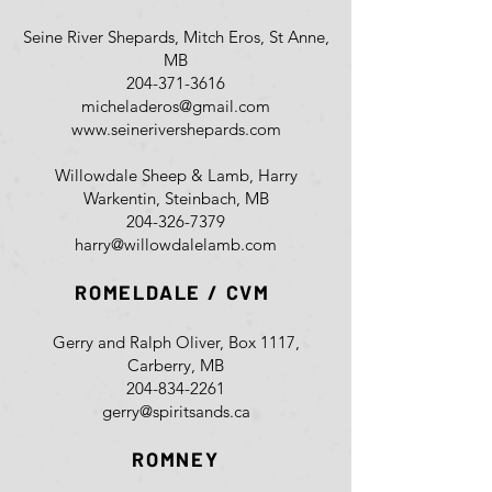
Seine River Shepards, Mitch Eros, St Anne,
MB
204-371-3616
micheladeros@gmail.com
www.seinerivershepards.com
Willowdale Sheep & Lamb, Harry
Warkentin, Steinbach, MB
204-326-7379
harry@willowdalelamb.com
ROMELDALE / CVM
Gerry and Ralph Oliver, Box 1117,
Carberry, MB
204-834-2261
gerry@spiritsands.ca
ROMNEY