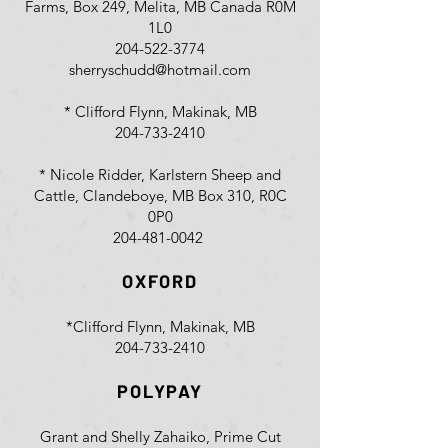
Farms, Box 249, Melita, MB Canada R0M
1L0
204-522-3774
sherryschudd@hotmail.com
* Clifford Flynn, Makinak, MB
204-733-2410
* Nicole Ridder, Karlstern Sheep and
Cattle, Clandeboye, MB Box 310, R0C
0P0
204-481-0042
OXFORD
*Clifford Flynn, Makinak, MB
204-733-2410
POLYPAY
Grant and Shelly Zahaiko, Prime Cut