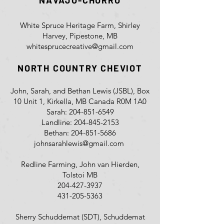
NAVAJO-CHURRO
White Spruce Heritage Farm, Shirley
Harvey, Pipestone, MB
whitesprucecreative@gmail.com
NORTH COUNTRY CHEVIOT
John, Sarah, and Bethan Lewis (JSBL), Box
10 Unit 1, Kirkella, MB Canada R0M 1A0
Sarah:
204-851-6549
Landline:
204-845-2153
Bethan:
204-851-5686
johnsarahlewis@gmail.com
Redline Farming, John van Hierden,
Tolstoi MB
204-427-3937
431-205-5363
Sherry Schuddemat (SDT), Schuddemat