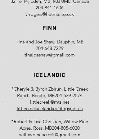
32 16 14, Eden, MB, R0J 0M0, Canada
204-841-1606
v-rogers@hotmail.co.uk
FINN
Tina and Joe Shaw, Dauphin, MB
204-648-7229
tinajoeshaw@gmail.com
ICELANDIC
*Cheryle & Byron Zbirun, Little Creek
Ranch, Benito, MB
204-539-2574
littlecreek@mts.net
littlecreekicelandics.blogspot.ca
*Robert & Lisa Christian, Willow Pine
Acres, Ross, MB
204-805-6020
willowpineacres5@gmail.com