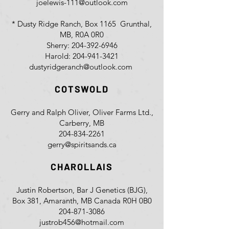
joelewis-111@outlook.com
* Dusty Ridge Ranch, Box 1165 Grunthal,
MB, R0A 0R0
Sherry:
204-392-6946
Harold:
204-941-3421
dustyridgeranch@outlook.com
COTSWOLD
Gerry and Ralph Oliver, Oliver Farms Ltd.,
Carberry, MB
204-834-2261
gerry@spiritsands.ca
CHAROLLAIS
Justin Robertson, Bar J Genetics (BJG),
Box 381, Amaranth, MB Canada R0H 0B0
204-871-3086
justrob456@hotmail.com