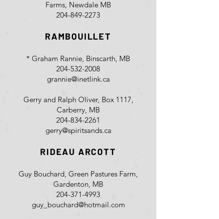
Farms, Newdale MB
204-849-2273
RAMBOUILLET
* Graham Rannie, Binscarth, MB
204-532-2008
grannie@inetlink.ca
Gerry and Ralph Oliver, Box 1117,
Carberry, MB
204-834-2261
gerry@spiritsands.ca
RIDEAU ARCOTT
Guy Bouchard, Green Pastures Farm,
Gardenton, MB
204-371-4993
guy_bouchard@hotmail.com