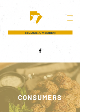
BECOME A MEMBER!
CONSUMERS