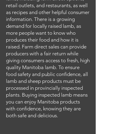
retail outlets, and restaurants, as well
as recipes and other helpful consumer
information. There is a growing
demand for locally raised lamb, as
more people want to know who
produces their food and how it is
raised. Farm direct sales can provide
producers with a fair return while
giving consumers access to fresh, high
quality Manitoba lamb. To ensure
food safety and public confidence, all
lamb and sheep products must be
processed in provincially inspected
plants. Buying inspected lamb means
you can enjoy Manitoba products
with confidence, knowing they are
both safe and delicious.