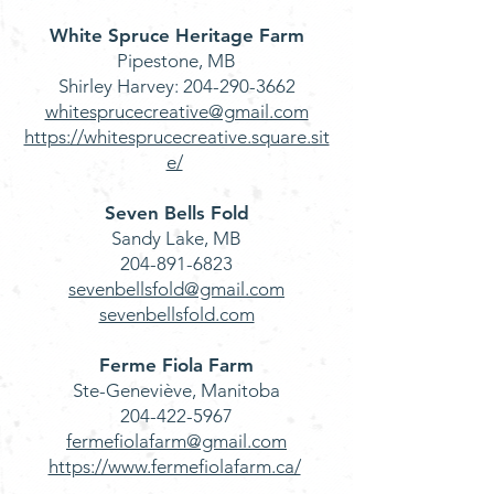
White Spruce Heritage Farm
Pipestone, MB
Shirley Harvey:
204-290-3662
whitesprucecreative@gmail.com
https://whitesprucecreative.square.sit
e/
Seven Bells Fold
Sandy Lake, MB
204-891-6823
sevenbellsfold@gmail.com
sevenbellsfold.com
Ferme Fiola Farm
Ste-Geneviève, Manitoba
204-422-5967
fermefiolafarm@gmail.com
https://www.fermefiolafarm.ca/