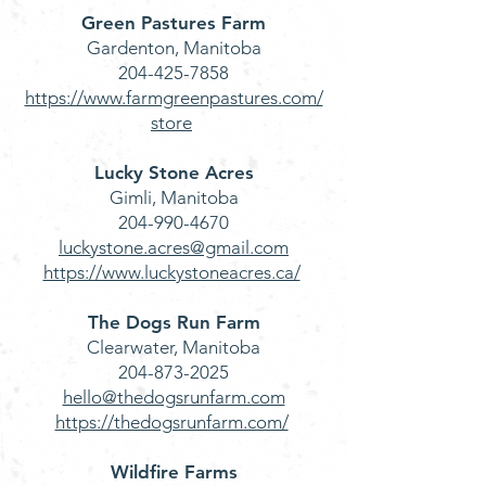
Green Pastures Farm
Gardenton, Manitoba
204-425-7858
https://www.farmgreenpastures.com/
store
Lucky Stone Acres
Gimli, Manitoba
204-990-4670
luckystone.acres@gmail.com
https://www.luckystoneacres.ca/
The Dogs Run Farm
Clearwater, Manitoba
204-873-2025
hello@thedogsrunfarm.com
https://thedogsrunfarm.com/
Wildfire Farms