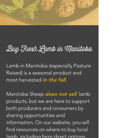
Buy Fresh Lamb in Manitoba
Lamb in Manitoba (especially Pasture
Raised) is a seasonal product and
most harvested
in the fall.
Manitoba Sheep
does
not
sell
lamb
products, but we are here to support
both producers and consumers by
sharing opportunities and
information. On our website, you will
find resources on where to buy local
lamb, including farm direct options,