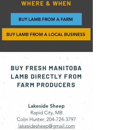
WHERE & WHEN
BUY LAMB FROM A FARM
BUY LAMB FROM A LOCAL BUSINESS
BUY FRESH MANITOBA
LAMB DIRECTLY FROM
FARM PRODUCERS
Lakeside Sheep
Rapid City, MB
Colin Hunter:
204-724-3797
lakesidesheep@gmail.com