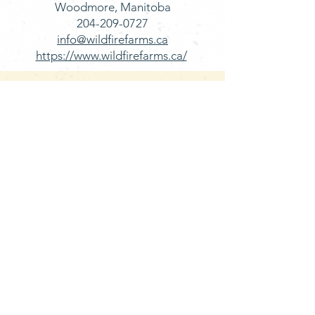
Woodmore, Manitoba
204-209-0727
info@wildfirefarms.ca
https://www.wildfirefarms.ca/
BUY FRESH MANITOBA
LAMB FROM
LOCAL RETAILERS
Henry's Meats
Located between Brandon & Rivers
MB on HWY 270​
DeLucas’s Fine Foods
950 Portage Ave, Winnipeg