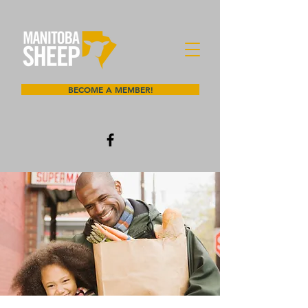
BECOME A MEMBER!