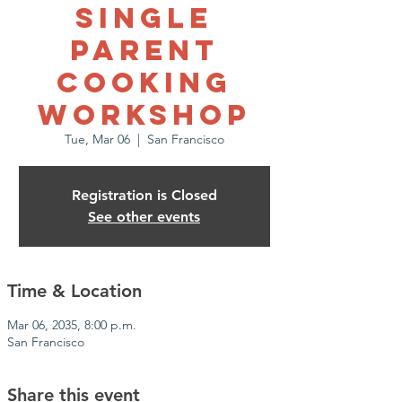
Single
Parent
Cooking
Workshop
Tue, Mar 06
  |  
San Francisco
Registration is Closed
See other events
Time & Location
Mar 06, 2035, 8:00 p.m.
San Francisco
Share this event