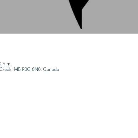
0 p.m.
m Creek, MB R0G 0N0, Canada