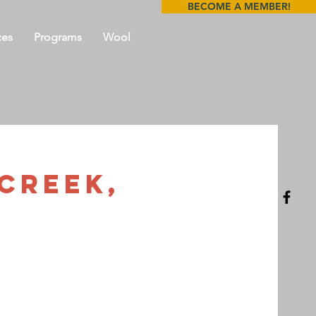
BECOME A MEMBER!
ces
Programs
Wool
 Creek,