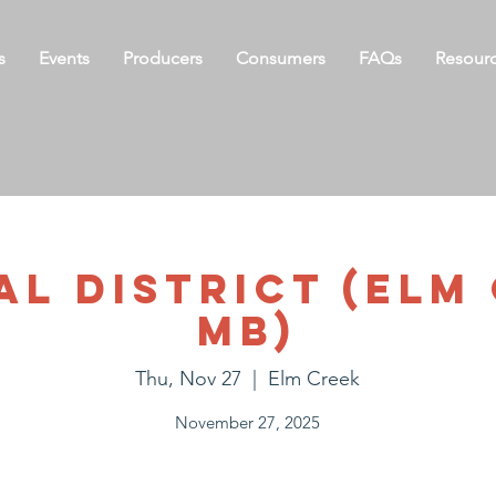
s
Events
Producers
Consumers
FAQs
Resour
l District (Elm
MB)
Thu, Nov 27
  |  
Elm Creek
November 27, 2025