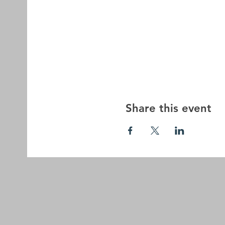
Share this event