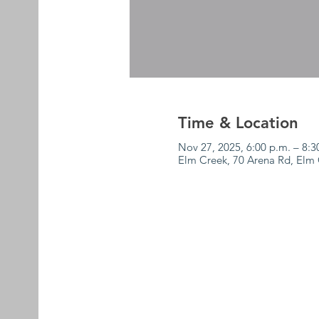
Time & Location
Nov 27, 2025, 6:00 p.m. – 8:3
Elm Creek, 70 Arena Rd, El