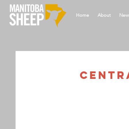
Home
About
New
Centra