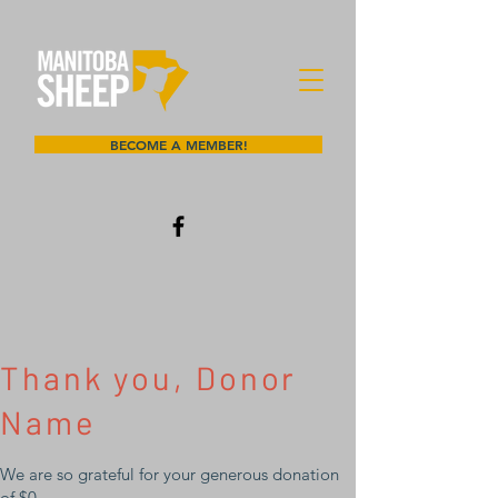
BECOME A MEMBER!
Thank you, Donor
Name
We are so grateful for your generous donation
of $0.