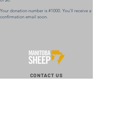
Your donation number is #1000. You’ll receive a
confirmation email soon.
CONTACT US
Box 516, Erickson, MB R0J 0P0
204‑421‑9434
mb@mbsheep.ca
CONNECT WITH US
Facebook