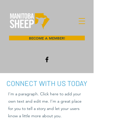
BECOME A MEMBER!
CONNECT WITH US TODAY
I'm a paragraph. Click here to add your
own text and edit me. I’m a great place
for you to tell a story and let your users
know a little more about you.