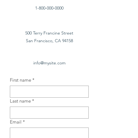
1-800-000-0000
500 Terry Francine Street
San Francisco, CA 94158
info@mysite.com
First name
*
Last name
*
Email
*