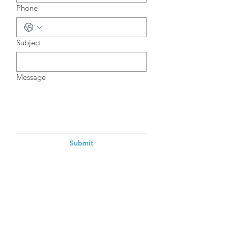
Phone
Subject
Message
Submit