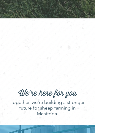
looking to enjoy locally produced
wool and lamb, you’ve come to
the right place.
The Manitoba Sheep Association
proudly represents over 400
sheep and lamb producers across
the province, working to grow and
support a vibrant, sustainable
industry.
We're here for you
Together, we’re building a stronger
future for sheep farming in
Manitoba.