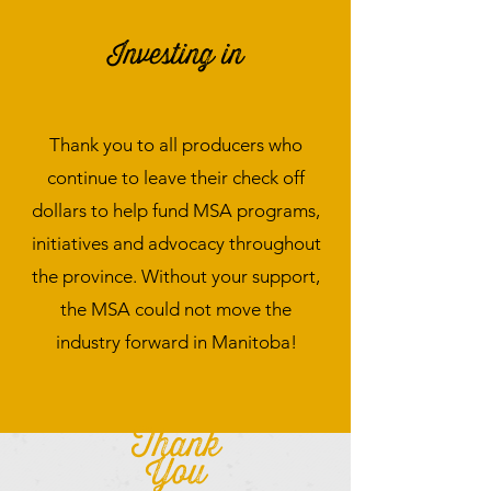
Investing in
YOUR
INDUSTRY
Thank you to all producers who
continue to leave their check off
dollars to help fund MSA programs,
initiatives and advocacy throughout
the province. Without your support,
the MSA could not move the
industry forward in Manitoba!
Thank
You