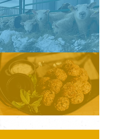
PRODUCERS
LEARN MORE
CONSUMERS
LEARN MORE