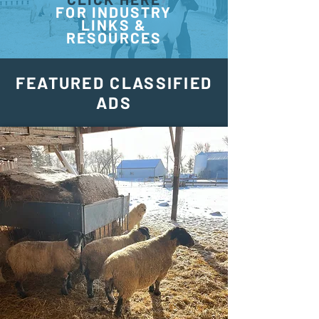
FOR INDUSTRY
LINKS &
RESOURCES
FEATURED CLASSIFIED
ADS