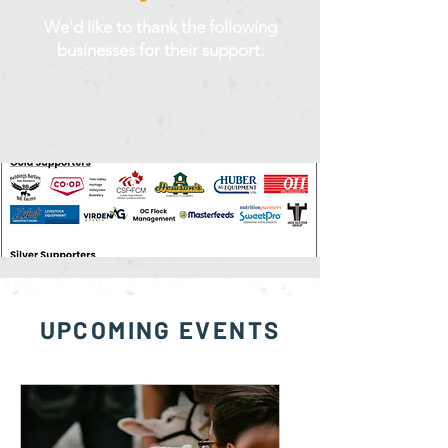
We'd like to thank the following
businesses for their support.
UPCOMING EVENTS