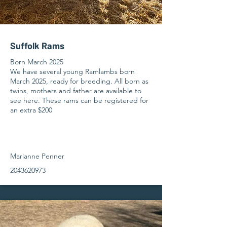
Suffolk Rams
Born March 2025
We have several young Ramlambs born
March 2025, ready for breeding. All born as
twins, mothers and father are available to
see here. These rams can be registered for
an extra $200
Marianne Penner
2043620973