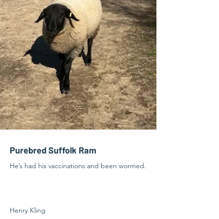
Purebred Suffolk Ram
He’s had his vaccinations and been wormed.
Henry Kling