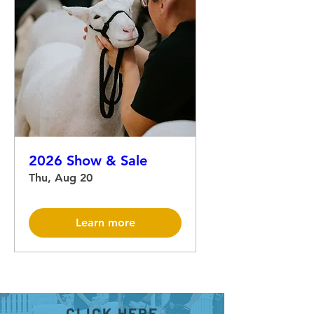
2026 Show & Sale
Thu, Aug 20
Learn more
CLICK HERE