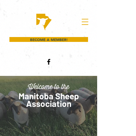
BECOME A MEMBER!
Welcome to the
Manitoba Sheep
Association
Whether you're raising lambs,
breeding quality stock, or simply