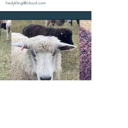
hedykling@icloud.com
Ewes & Ewe Lambs | Rams & Ram